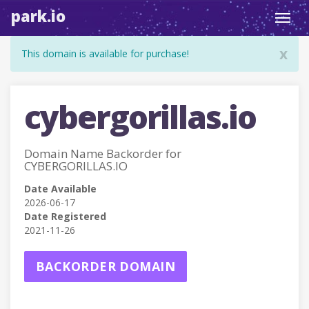
park.io
Toggl
navig
x
This domain is available for purchase!
cybergorillas.io
Domain Name Backorder for
CYBERGORILLAS.IO
Date Available
2026-06-17
Date Registered
2021-11-26
BACKORDER DOMAIN