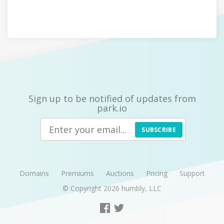
Sign up to be notified of updates from
park.io
SUBSCRIBE
Domains
Premiums
Auctions
Pricing
Support
© Copyright 2026
humbly, LLC