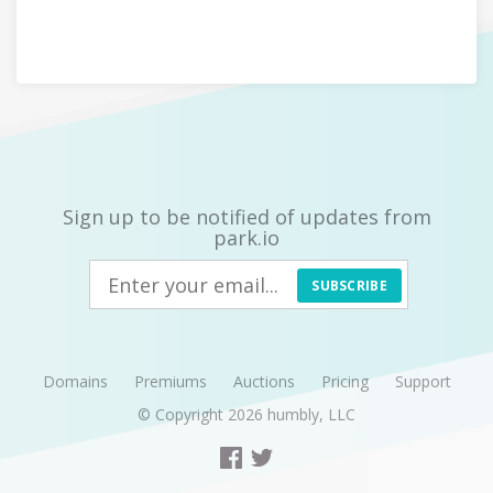
Sign up to be notified of updates from
park.io
SUBSCRIBE
Domains
Premiums
Auctions
Pricing
Support
© Copyright 2026
humbly, LLC