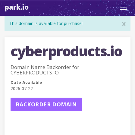
park.io
Toggl
navig
x
This domain is available for purchase!
cyberproducts.io
Domain Name Backorder for
CYBERPRODUCTS.IO
Date Available
2026-07-22
BACKORDER DOMAIN