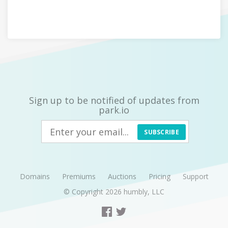
Sign up to be notified of updates from
park.io
SUBSCRIBE
Domains
Premiums
Auctions
Pricing
Support
© Copyright 2026
humbly, LLC