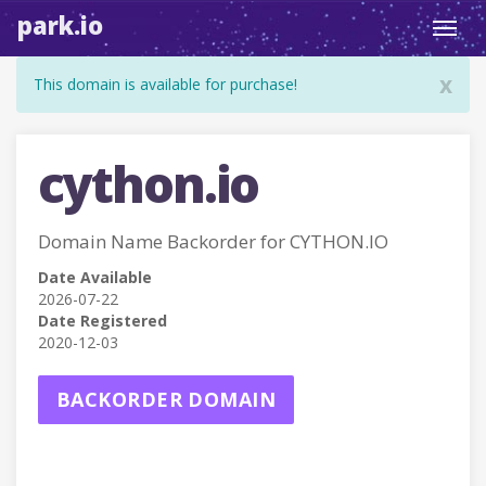
park.io
Toggl
navig
x
This domain is available for purchase!
cython.io
Domain Name Backorder for CYTHON.IO
Date Available
2026-07-22
Date Registered
2020-12-03
BACKORDER DOMAIN