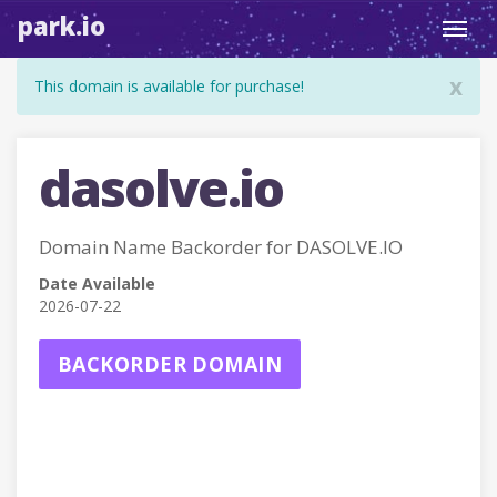
park.io
Toggl
navig
x
This domain is available for purchase!
dasolve.io
Domain Name Backorder for DASOLVE.IO
Date Available
2026-07-22
BACKORDER DOMAIN