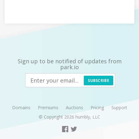
Sign up to be notified of updates from
park.io
SUBSCRIBE
Domains
Premiums
Auctions
Pricing
Support
© Copyright 2026
humbly, LLC