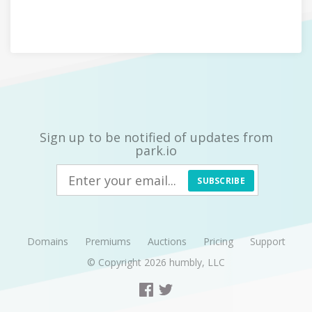
Sign up to be notified of updates from
park.io
SUBSCRIBE
Domains
Premiums
Auctions
Pricing
Support
© Copyright 2026
humbly, LLC