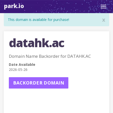
park.io
Toggl
navig
x
This domain is available for purchase!
datahk.ac
Domain Name Backorder for DATAHK.AC
Date Available
2026-05-26
BACKORDER DOMAIN