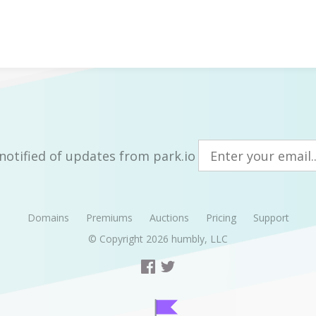
notified of updates from park.io
Domains
Premiums
Auctions
Pricing
Support
© Copyright 2026
humbly, LLC