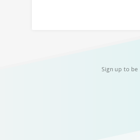
Sign up to be 