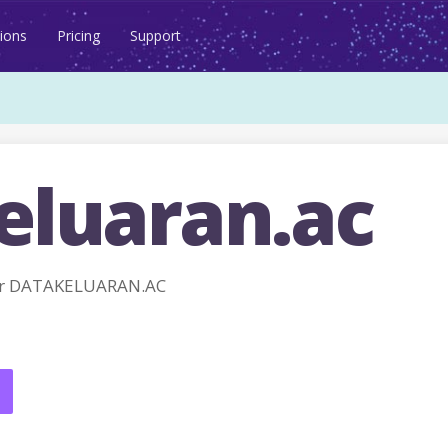
ions
Pricing
Support
eluaran.ac
or DATAKELUARAN.AC