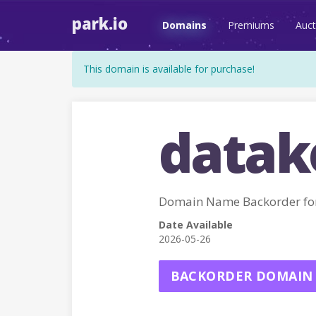
park.io
Domains
Premiums
Auct
This domain is available for purchase!
datak
Domain Name Backorder f
Date Available
2026-05-26
BACKORDER DOMAIN