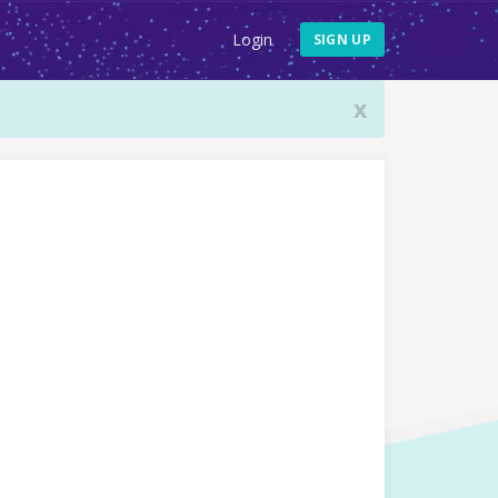
Login
SIGN UP
x