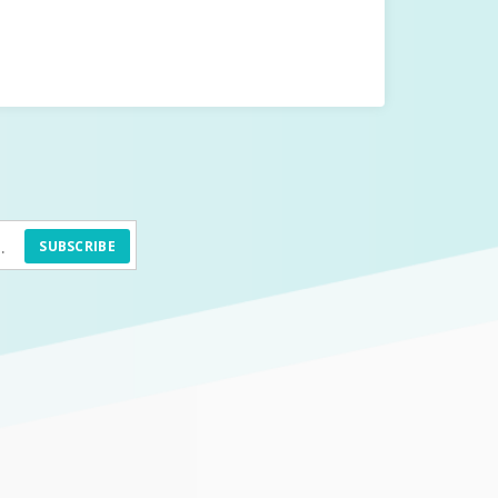
SUBSCRIBE