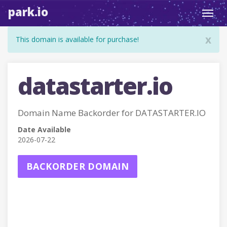
park.io
Toggl
navig
x
This domain is available for purchase!
datastarter.io
Domain Name Backorder for DATASTARTER.IO
Date Available
2026-07-22
BACKORDER DOMAIN