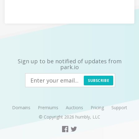
Sign up to be notified of updates from
park.io
SUBSCRIBE
Domains
Premiums
Auctions
Pricing
Support
© Copyright 2026
humbly, LLC