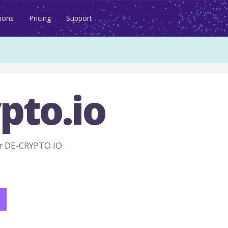
ions
Pricing
Support
pto.io
r DE-CRYPTO.IO