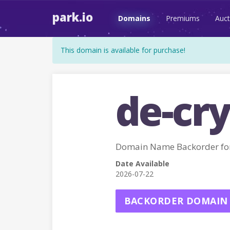
park.io
Domains
Premiums
Auct
This domain is available for purchase!
de-cry
Domain Name Backorder fo
Date Available
2026-07-22
BACKORDER DOMAIN