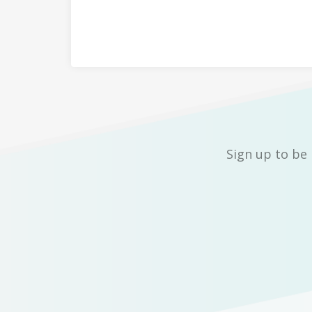
Sign up to be 