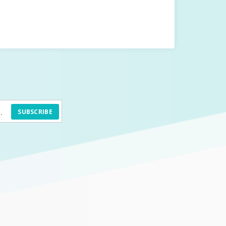
SUBSCRIBE