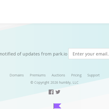
notified of updates from park.io
Domains
Premiums
Auctions
Pricing
Support
© Copyright 2026
humbly, LLC