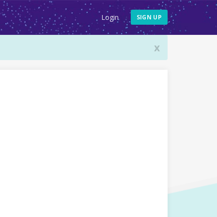
Login
SIGN UP
x