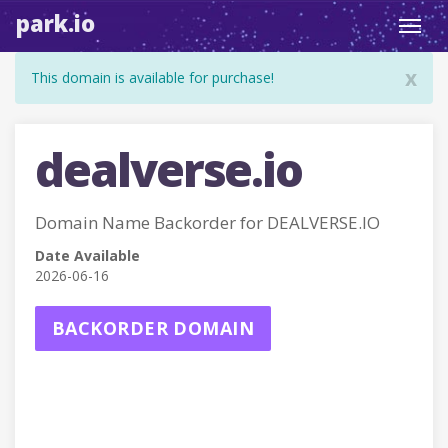
park.io
Toggl
navig
x
This domain is available for purchase!
dealverse.io
Domain Name Backorder for DEALVERSE.IO
Date Available
2026-06-16
BACKORDER DOMAIN