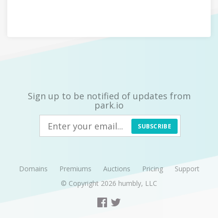
Sign up to be notified of updates from
park.io
SUBSCRIBE
Domains
Premiums
Auctions
Pricing
Support
© Copyright 2026
humbly, LLC