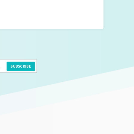
SUBSCRIBE