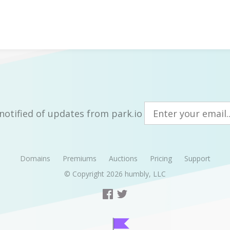
notified of updates from park.io
Domains
Premiums
Auctions
Pricing
Support
© Copyright 2026
humbly, LLC