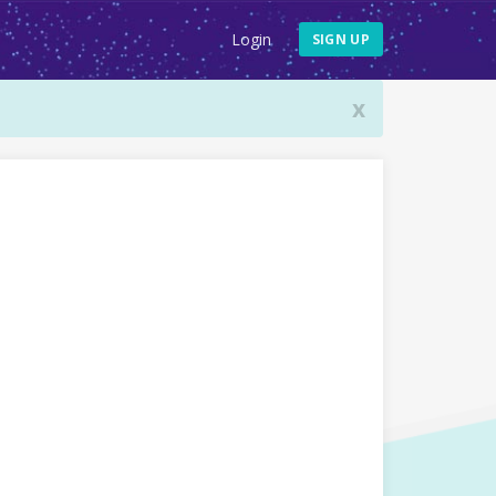
Login
SIGN UP
x