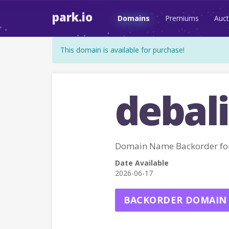
park.io
Domains
Premiums
Auct
This domain is available for purchase!
debali
Domain Name Backorder fo
Date Available
2026-06-17
BACKORDER DOMAIN