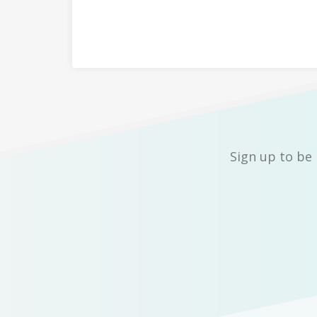
Sign up to be 