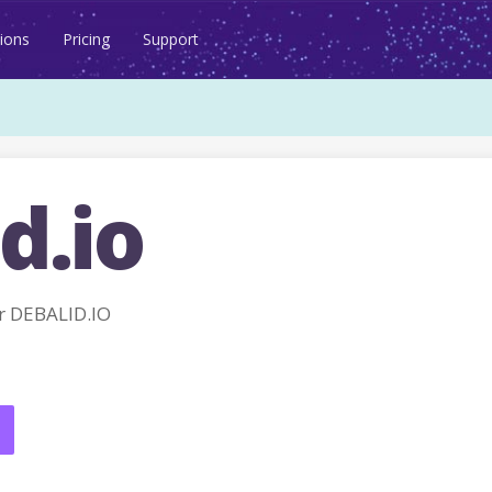
ions
Pricing
Support
d.io
r DEBALID.IO