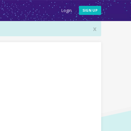
Login
SIGN UP
x