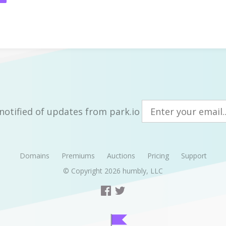
notified of updates from park.io
Domains
Premiums
Auctions
Pricing
Support
© Copyright 2026
humbly, LLC