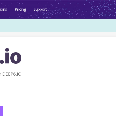
ions
Pricing
Support
.io
r DEEP6.IO