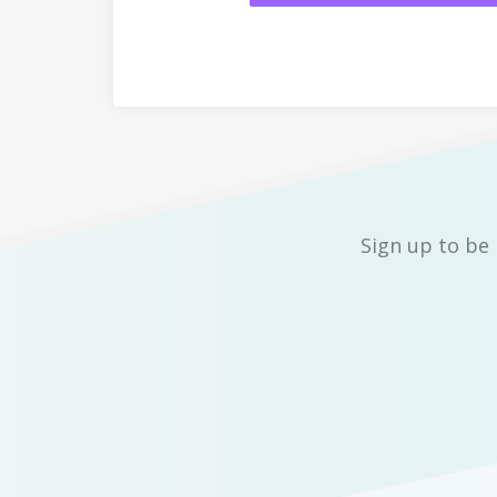
Sign up to be 