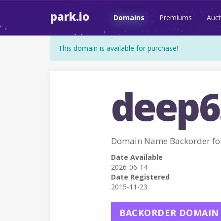
park.io
Domains
Premiums
Auct
This domain is available for purchase!
deep6
Domain Name Backorder fo
Date Available
2026-06-14
Date Registered
2015-11-23
BACKORDER DOMAIN