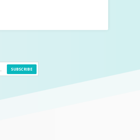
SUBSCRIBE