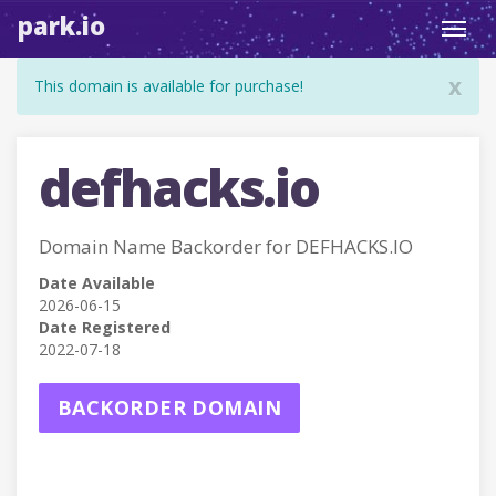
park.io
Toggl
navig
x
This domain is available for purchase!
defhacks.io
Domain Name Backorder for DEFHACKS.IO
Date Available
2026-06-15
Date Registered
2022-07-18
BACKORDER DOMAIN