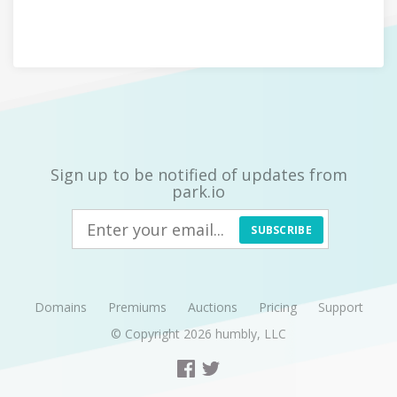
Sign up to be notified of updates from
park.io
SUBSCRIBE
Domains
Premiums
Auctions
Pricing
Support
© Copyright 2026
humbly, LLC