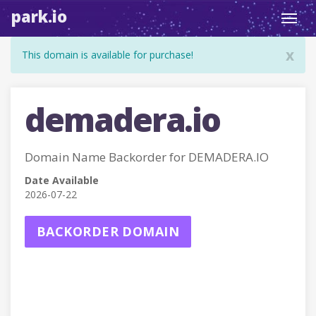
park.io
Toggl
navig
x
This domain is available for purchase!
demadera.io
Domain Name Backorder for DEMADERA.IO
Date Available
2026-07-22
BACKORDER DOMAIN