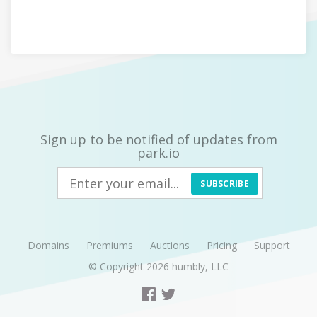
Sign up to be notified of updates from
park.io
SUBSCRIBE
Domains
Premiums
Auctions
Pricing
Support
© Copyright 2026
humbly, LLC