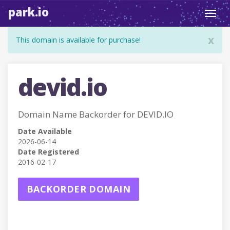
park.io
Toggl
navig
x
This domain is available for purchase!
devid.io
Domain Name Backorder for DEVID.IO
Date Available
2026-06-14
Date Registered
2016-02-17
BACKORDER DOMAIN