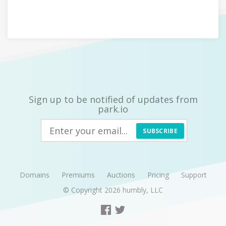
Sign up to be notified of updates from
park.io
SUBSCRIBE
Domains
Premiums
Auctions
Pricing
Support
© Copyright 2026
humbly, LLC