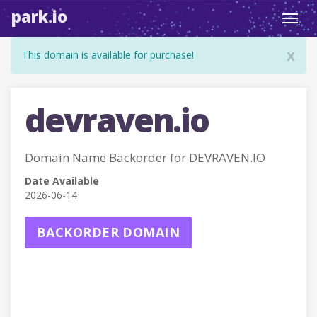
park.io
Toggl
navig
x
This domain is available for purchase!
devraven.io
Domain Name Backorder for DEVRAVEN.IO
Date Available
2026-06-14
BACKORDER DOMAIN