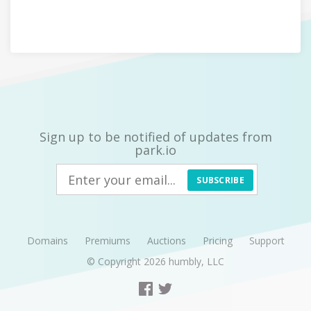
Sign up to be notified of updates from
park.io
SUBSCRIBE
Domains
Premiums
Auctions
Pricing
Support
© Copyright 2026
humbly, LLC