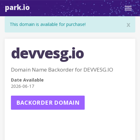
park.io
Toggl
navig
x
This domain is available for purchase!
devvesg.io
Domain Name Backorder for DEVVESG.IO
Date Available
2026-06-17
BACKORDER DOMAIN