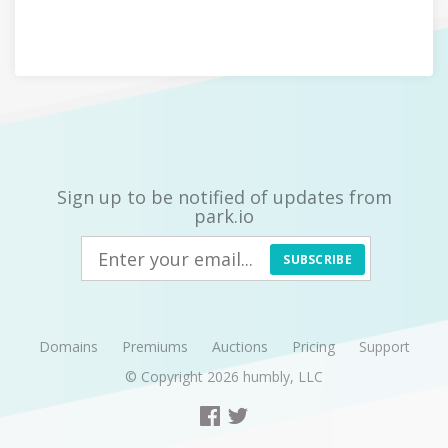
Sign up to be notified of updates from
park.io
SUBSCRIBE
Domains
Premiums
Auctions
Pricing
Support
© Copyright 2026
humbly, LLC