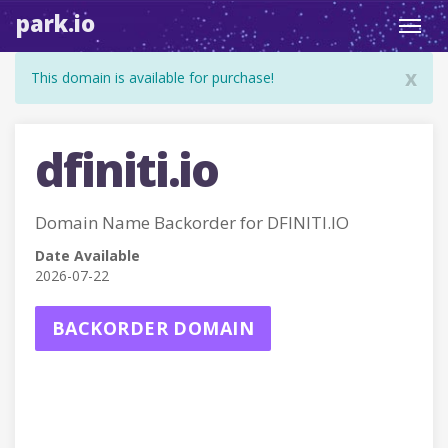
park.io
Toggl
navig
x
This domain is available for purchase!
dfiniti.io
Domain Name Backorder for DFINITI.IO
Date Available
2026-07-22
BACKORDER DOMAIN