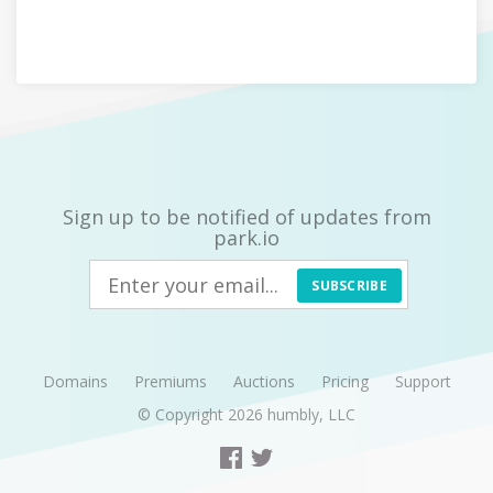
Sign up to be notified of updates from
park.io
SUBSCRIBE
Domains
Premiums
Auctions
Pricing
Support
© Copyright 2026
humbly, LLC