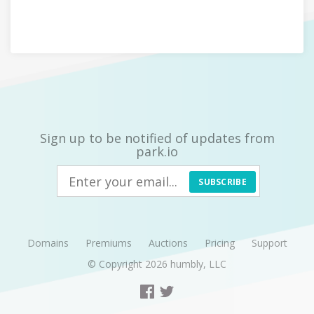
Sign up to be notified of updates from
park.io
SUBSCRIBE
Domains
Premiums
Auctions
Pricing
Support
© Copyright 2026
humbly, LLC