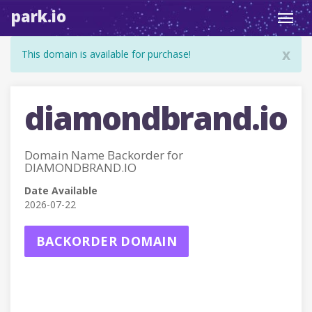
park.io
Toggl
navig
x
This domain is available for purchase!
diamondbrand.io
Domain Name Backorder for
DIAMONDBRAND.IO
Date Available
2026-07-22
BACKORDER DOMAIN