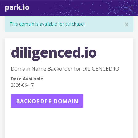
park.io
Toggl
navig
x
This domain is available for purchase!
diligenced.io
Domain Name Backorder for DILIGENCED.IO
Date Available
2026-06-17
BACKORDER DOMAIN