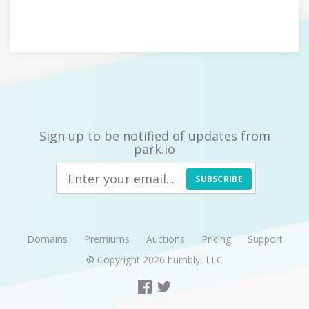
Sign up to be notified of updates from
park.io
SUBSCRIBE
Domains
Premiums
Auctions
Pricing
Support
© Copyright 2026
humbly, LLC