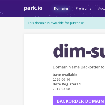
park.io
Domains
Premiums
Auct
This domain is available for purchase!
dim-s
Domain Name Backorder fo
Date Available
2026-06-16
Date Registered
2017-03-08
BACKORDER DOMAIN