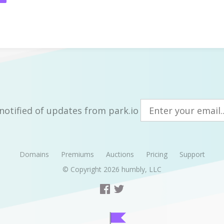
notified of updates from park.io
Domains
Premiums
Auctions
Pricing
Support
© Copyright 2026
humbly, LLC