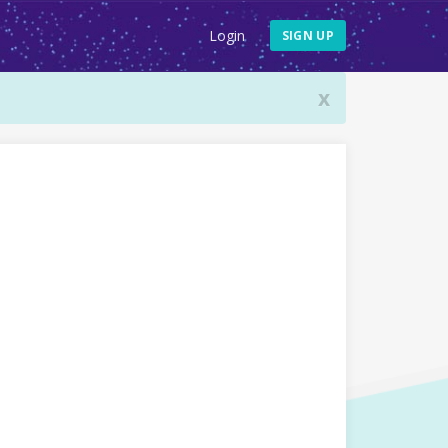
Login
SIGN UP
x