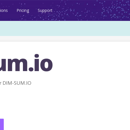
ions
Pricing
Support
um.io
r DIM-SUM.IO