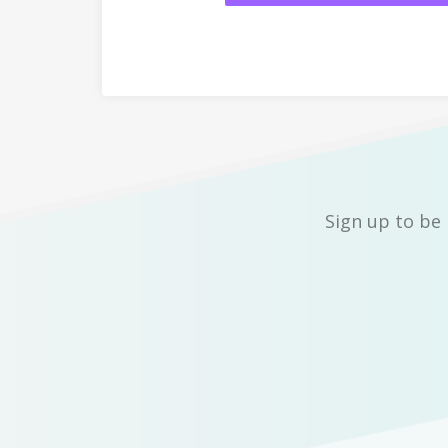
Sign up to be 