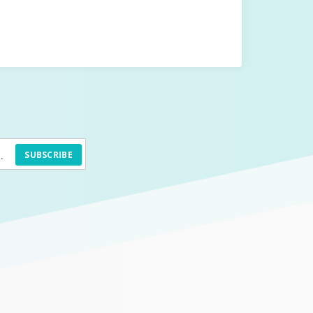
SUBSCRIBE