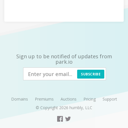
Sign up to be notified of updates from
park.io
SUBSCRIBE
Domains
Premiums
Auctions
Pricing
Support
© Copyright 2026
humbly, LLC