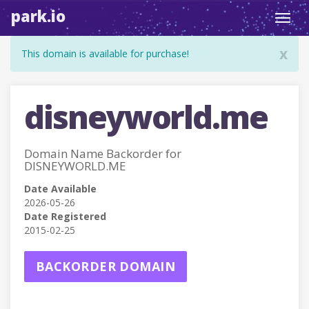
park.io
Toggl
navig
x
This domain is available for purchase!
disneyworld.me
Domain Name Backorder for
DISNEYWORLD.ME
Date Available
2026-05-26
Date Registered
2015-02-25
BACKORDER DOMAIN