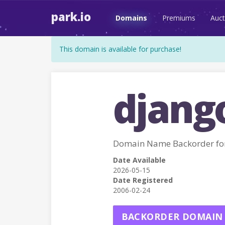
park.io
Domains
Premiums
Auct
This domain is available for purchase!
djang
Domain Name Backorder fo
Date Available
2026-05-15
Date Registered
2006-02-24
BACKORDER DOMAIN