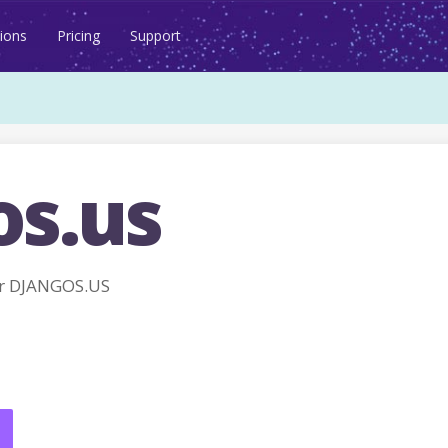
ions
Pricing
Support
os.us
r DJANGOS.US