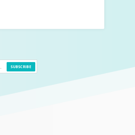
SUBSCRIBE