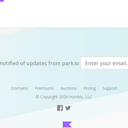
notified of updates from park.io
Domains
Premiums
Auctions
Pricing
Support
© Copyright 2026
humbly, LLC