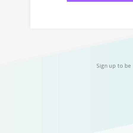
Sign up to be 