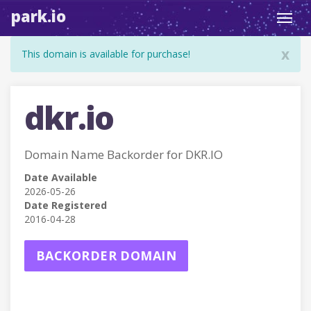
park.io
Toggl
navig
x
This domain is available for purchase!
dkr.io
Domain Name Backorder for DKR.IO
Date Available
2026-05-26
Date Registered
2016-04-28
BACKORDER DOMAIN