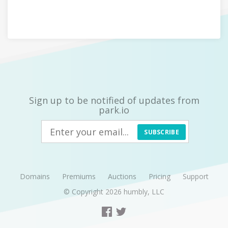
Sign up to be notified of updates from
park.io
SUBSCRIBE
Domains
Premiums
Auctions
Pricing
Support
© Copyright 2026
humbly, LLC