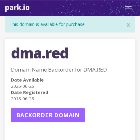
park.io
Toggl
navig
x
This domain is available for purchase!
dma.red
Domain Name Backorder for DMA.RED
Date Available
2026-06-26
Date Registered
2018-06-28
BACKORDER DOMAIN