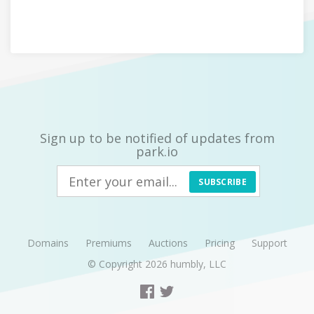
Sign up to be notified of updates from
park.io
SUBSCRIBE
Domains
Premiums
Auctions
Pricing
Support
© Copyright 2026
humbly, LLC