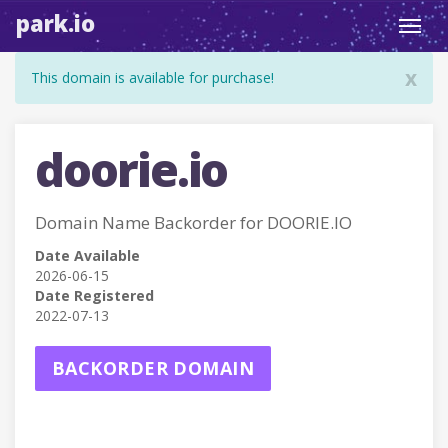
park.io
Toggl
navig
x
This domain is available for purchase!
doorie.io
Domain Name Backorder for DOORIE.IO
Date Available
2026-06-15
Date Registered
2022-07-13
BACKORDER DOMAIN