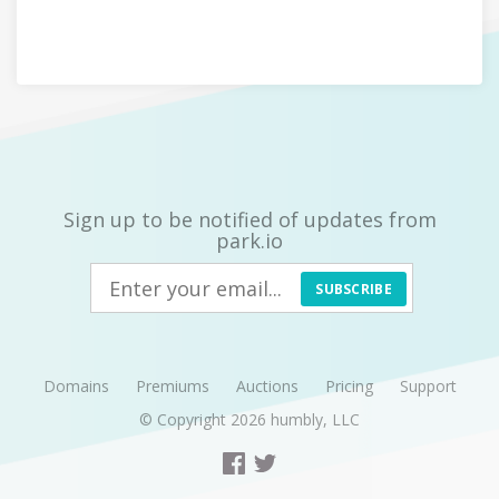
Sign up to be notified of updates from
park.io
SUBSCRIBE
Domains
Premiums
Auctions
Pricing
Support
© Copyright 2026
humbly, LLC