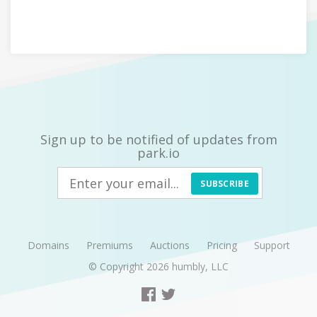
Sign up to be notified of updates from
park.io
SUBSCRIBE
Domains
Premiums
Auctions
Pricing
Support
© Copyright 2026
humbly, LLC