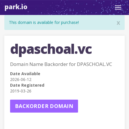
park.io
Toggl
navig
x
This domain is available for purchase!
dpaschoal.vc
Domain Name Backorder for DPASCHOAL.VC
Date Available
2026-06-12
Date Registered
2019-03-26
BACKORDER DOMAIN