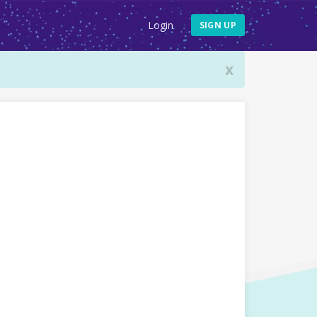
Login
SIGN UP
x