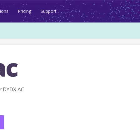
ions
Pricing
Support
ac
r DYDX.AC