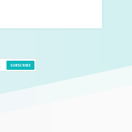
SUBSCRIBE