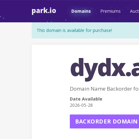
park.io
Domains
Premiums
Auct
This domain is available for purchase!
dydx.
Domain Name Backorder fo
Date Available
2026-05-28
BACKORDER DOMAIN