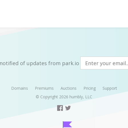
notified of updates from park.io
Domains
Premiums
Auctions
Pricing
Support
© Copyright 2026
humbly, LLC