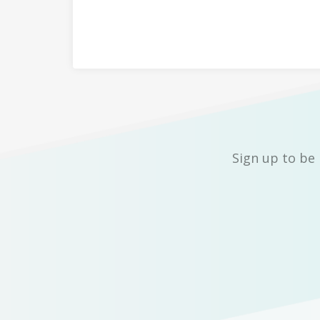
Sign up to be 