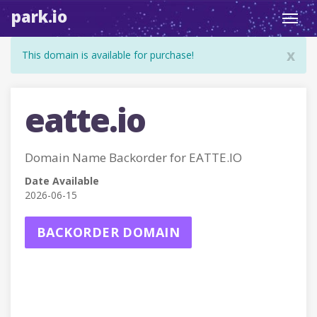
park.io
Toggl
navig
x
This domain is available for purchase!
eatte.io
Domain Name Backorder for EATTE.IO
Date Available
2026-06-15
BACKORDER DOMAIN