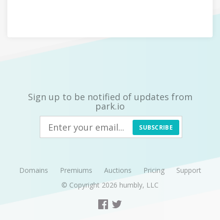
Sign up to be notified of updates from
park.io
SUBSCRIBE
Domains
Premiums
Auctions
Pricing
Support
© Copyright 2026
humbly, LLC