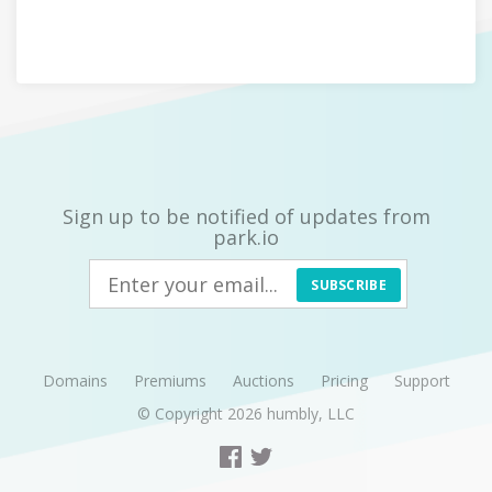
Sign up to be notified of updates from
park.io
SUBSCRIBE
Domains
Premiums
Auctions
Pricing
Support
© Copyright 2026
humbly, LLC