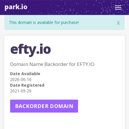
park.io
Toggl
navig
x
This domain is available for purchase!
efty.io
Domain Name Backorder for EFTY.IO
Date Available
2026-06-16
Date Registered
2021-09-29
BACKORDER DOMAIN