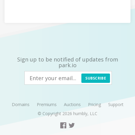
Sign up to be notified of updates from
park.io
SUBSCRIBE
Domains
Premiums
Auctions
Pricing
Support
© Copyright 2026
humbly, LLC