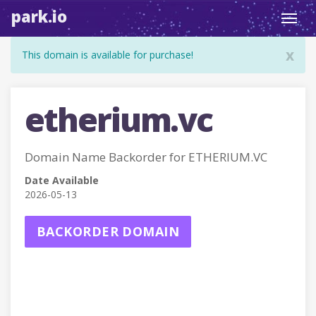
park.io
Toggl
navig
x
This domain is available for purchase!
etherium.vc
Domain Name Backorder for ETHERIUM.VC
Date Available
2026-05-13
BACKORDER DOMAIN