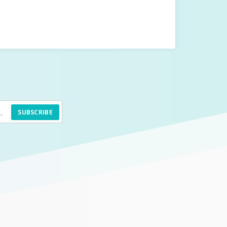
SUBSCRIBE