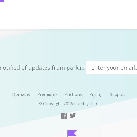
notified of updates from park.io
Domains
Premiums
Auctions
Pricing
Support
© Copyright 2026
humbly, LLC