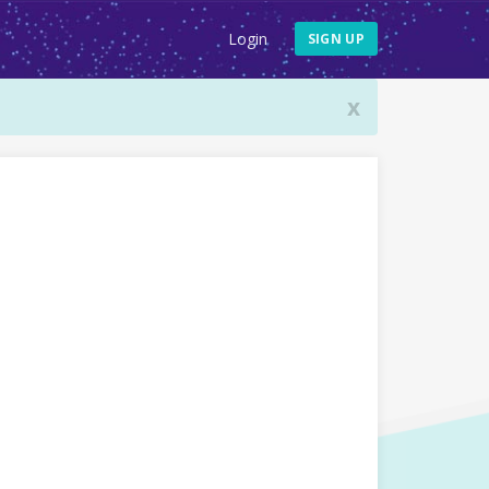
Login
SIGN UP
x