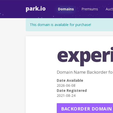
park.io
Domains
Premiums
Auct
This domain is available for purchase!
exper
Domain Name Backorder fo
Date Available
2026-06-08
Date Registered
2021-08-24
BACKORDER DOMAIN