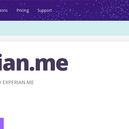
ions
Pricing
Support
ian.me
r EXPERIAN.ME