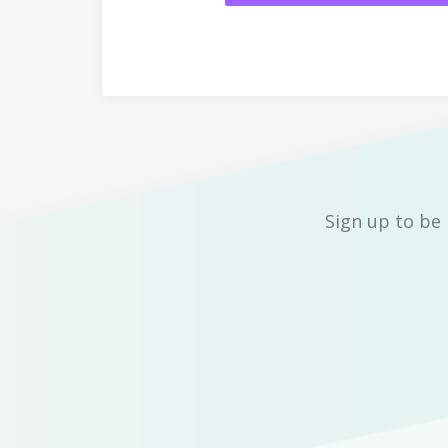
Sign up to be 