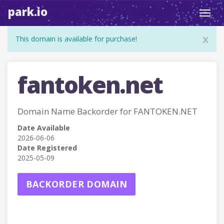
park.io
Toggl
navig
x
This domain is available for purchase!
fantoken.net
Domain Name Backorder for FANTOKEN.NET
Date Available
2026-06-06
Date Registered
2025-05-09
BACKORDER DOMAIN