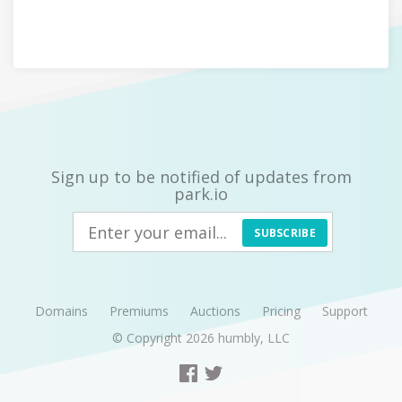
Sign up to be notified of updates from
park.io
SUBSCRIBE
Domains
Premiums
Auctions
Pricing
Support
© Copyright 2026
humbly, LLC