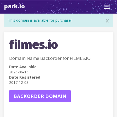
park.io
Toggl
navig
x
This domain is available for purchase!
filmes.io
Domain Name Backorder for FILMES.IO
Date Available
2026-06-15
Date Registered
2017-12-03
BACKORDER DOMAIN