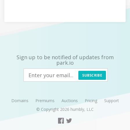
Sign up to be notified of updates from
park.io
SUBSCRIBE
Domains
Premiums
Auctions
Pricing
Support
© Copyright 2026
humbly, LLC