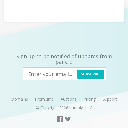
Sign up to be notified of updates from
park.io
SUBSCRIBE
Domains
Premiums
Auctions
Pricing
Support
© Copyright 2026
humbly, LLC