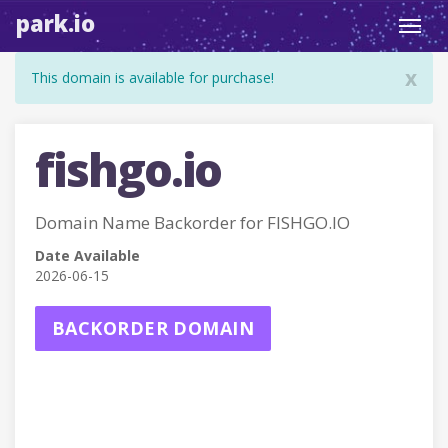
park.io
Toggl
navig
x
This domain is available for purchase!
fishgo.io
Domain Name Backorder for FISHGO.IO
Date Available
2026-06-15
BACKORDER DOMAIN