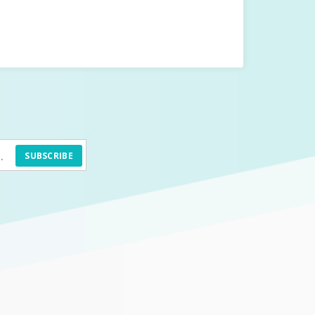
SUBSCRIBE