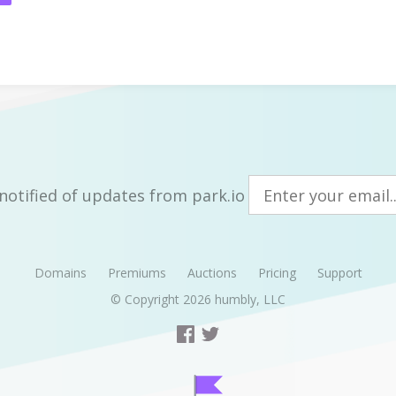
notified of updates from park.io
Domains
Premiums
Auctions
Pricing
Support
© Copyright 2026
humbly, LLC