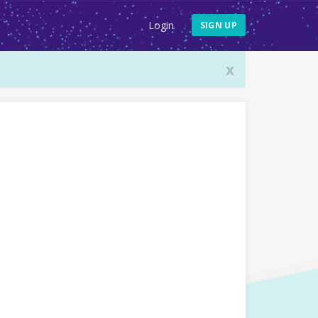
Login
SIGN UP
x