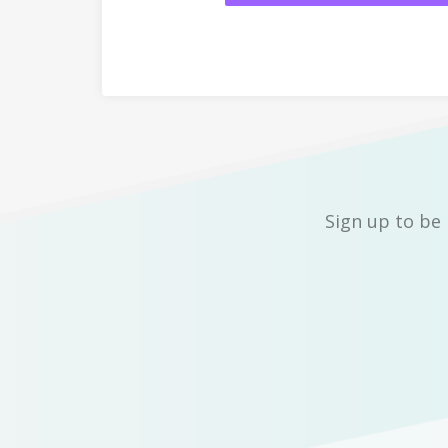
Sign up to be 