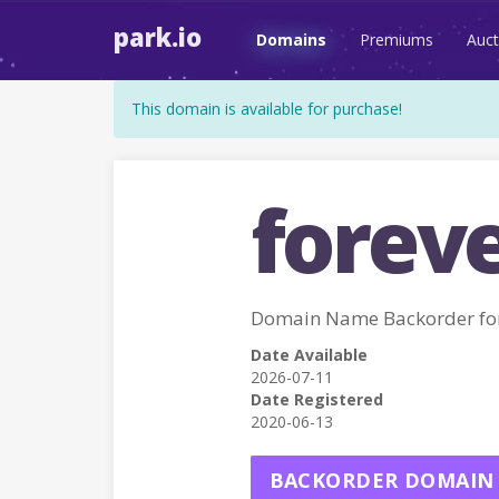
park.io
Domains
Premiums
Auct
This domain is available for purchase!
foreve
Domain Name Backorder fo
Date Available
2026-07-11
Date Registered
2020-06-13
BACKORDER DOMAIN