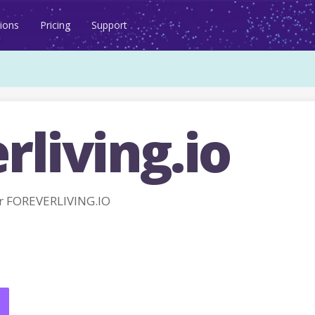
ions
Pricing
Support
rliving.io
r FOREVERLIVING.IO