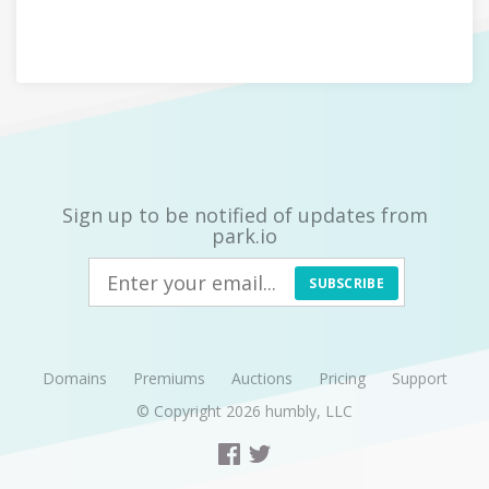
Sign up to be notified of updates from
park.io
SUBSCRIBE
Domains
Premiums
Auctions
Pricing
Support
© Copyright 2026
humbly, LLC