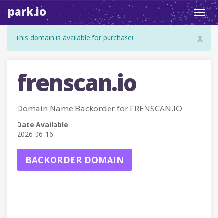
park.io
Toggl
navig
x
This domain is available for purchase!
frenscan.io
Domain Name Backorder for FRENSCAN.IO
Date Available
2026-06-16
BACKORDER DOMAIN