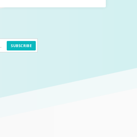
SUBSCRIBE