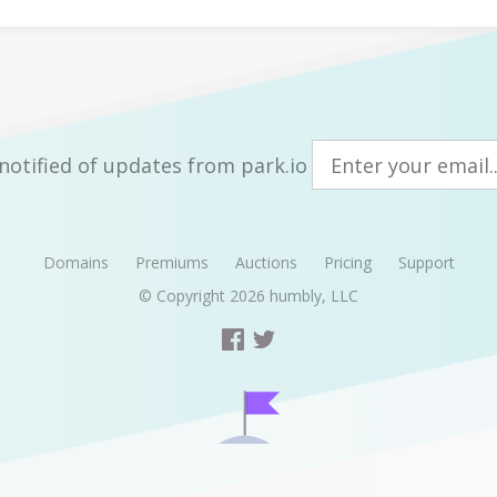
notified of updates from park.io
Domains
Premiums
Auctions
Pricing
Support
© Copyright 2026
humbly, LLC