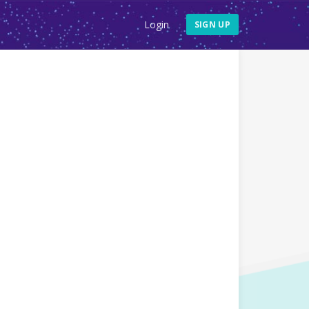
Login
SIGN UP