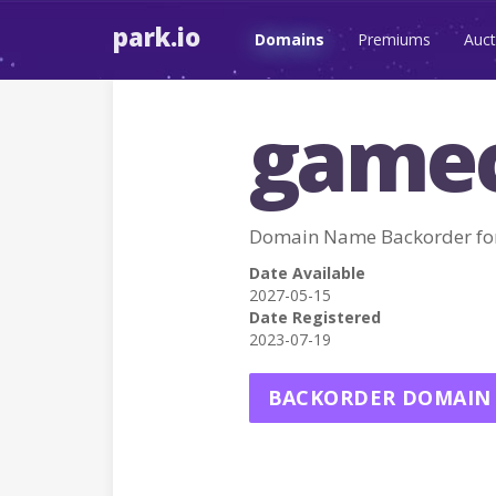
park.io
Domains
Premiums
Auct
gamec
Domain Name Backorder f
Date Available
2027-05-15
Date Registered
2023-07-19
BACKORDER DOMAIN