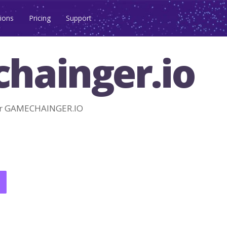
ions
Pricing
Support
hainger.io
or GAMECHAINGER.IO