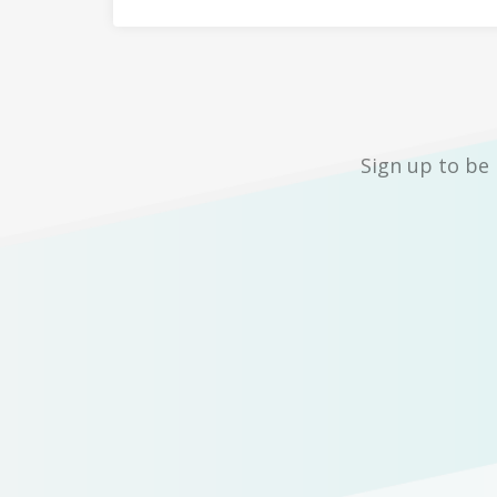
Sign up to be 