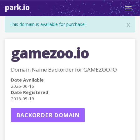
park.io
Toggl
navig
x
This domain is available for purchase!
gamezoo.io
Domain Name Backorder for GAMEZOO.IO
Date Available
2026-06-16
Date Registered
2016-09-19
BACKORDER DOMAIN