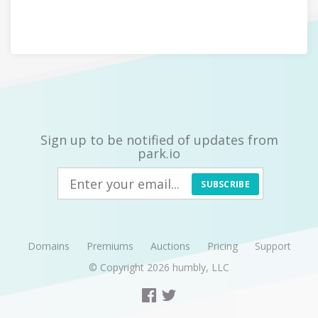
Sign up to be notified of updates from
park.io
SUBSCRIBE
Domains
Premiums
Auctions
Pricing
Support
© Copyright 2026
humbly, LLC