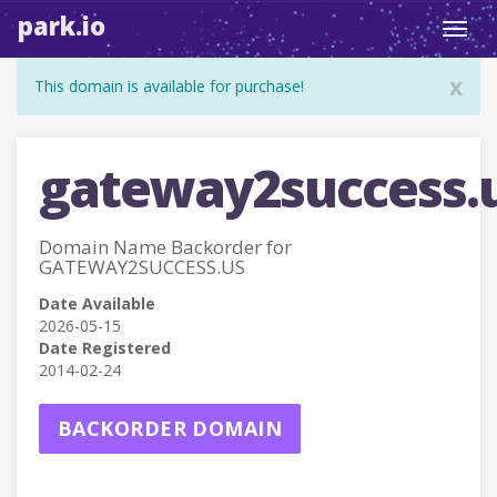
park.io
Toggl
navig
x
This domain is available for purchase!
gateway2success.
Domain Name Backorder for
GATEWAY2SUCCESS.US
Date Available
2026-05-15
Date Registered
2014-02-24
BACKORDER DOMAIN