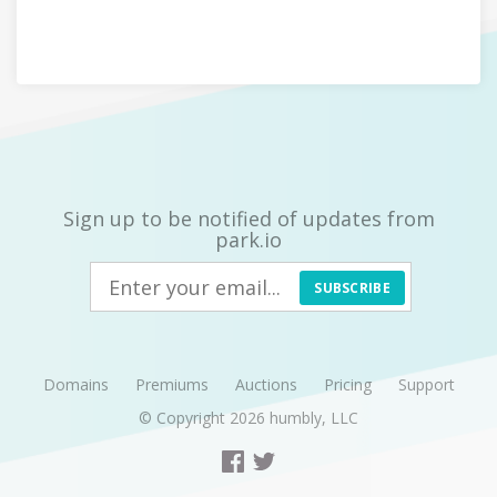
Sign up to be notified of updates from
park.io
SUBSCRIBE
Domains
Premiums
Auctions
Pricing
Support
© Copyright 2026
humbly, LLC