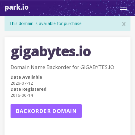
park.io
Toggl
navig
x
This domain is available for purchase!
gigabytes.io
Domain Name Backorder for GIGABYTES.IO
Date Available
2026-07-12
Date Registered
2016-06-14
BACKORDER DOMAIN