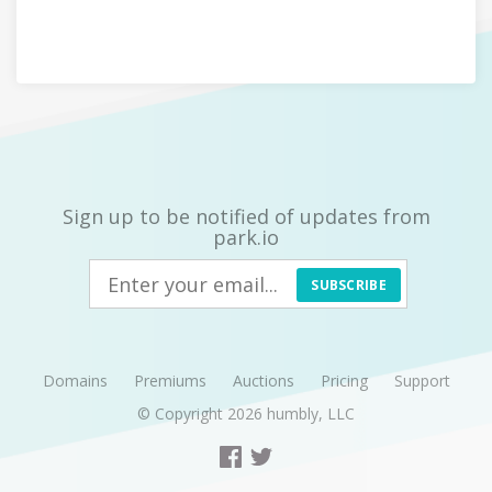
Sign up to be notified of updates from
park.io
SUBSCRIBE
Domains
Premiums
Auctions
Pricing
Support
© Copyright 2026
humbly, LLC