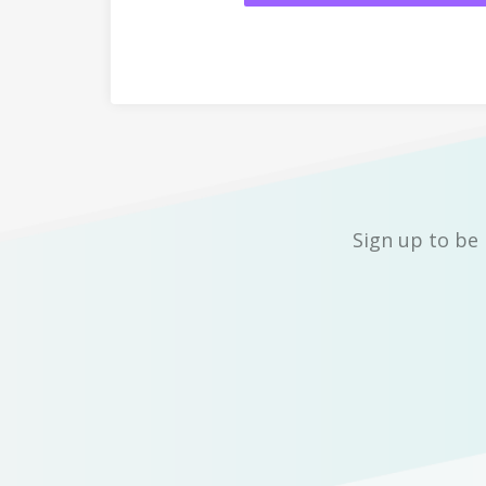
Sign up to be 