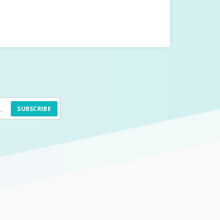
SUBSCRIBE