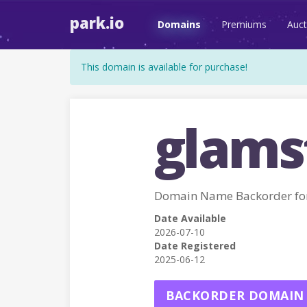
park.io
Domains
Premiums
Auct
This domain is available for purchase!
glams
Domain Name Backorder f
Date Available
2026-07-10
Date Registered
2025-06-12
BACKORDER DOMAIN