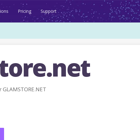
ions
Pricing
Support
tore.net
or GLAMSTORE.NET