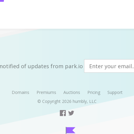
notified of updates from park.io
Domains
Premiums
Auctions
Pricing
Support
© Copyright 2026
humbly, LLC