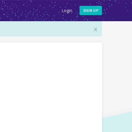
Login
SIGN UP
x