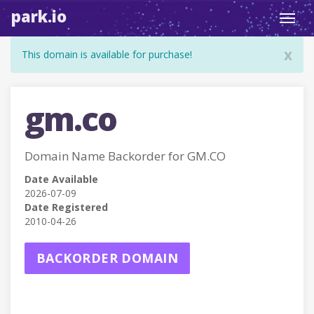
park.io
Toggl
navig
x
This domain is available for purchase!
gm.co
Domain Name Backorder for GM.CO
Date Available
2026-07-09
Date Registered
2010-04-26
BACKORDER DOMAIN