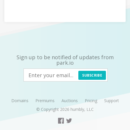
Sign up to be notified of updates from
park.io
SUBSCRIBE
Domains
Premiums
Auctions
Pricing
Support
© Copyright 2026
humbly, LLC