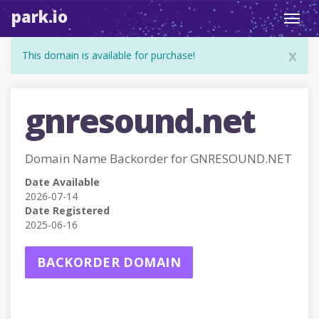
park.io
Toggl
navig
x
This domain is available for purchase!
gnresound.net
Domain Name Backorder for GNRESOUND.NET
Date Available
2026-07-14
Date Registered
2025-06-16
BACKORDER DOMAIN