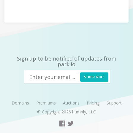
Sign up to be notified of updates from
park.io
SUBSCRIBE
Domains
Premiums
Auctions
Pricing
Support
© Copyright 2026
humbly, LLC