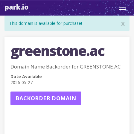
park.io
Toggl
navig
x
This domain is available for purchase!
greenstone.ac
Domain Name Backorder for GREENSTONE.AC
Date Available
2026-05-27
BACKORDER DOMAIN