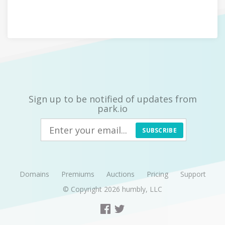
Sign up to be notified of updates from
park.io
SUBSCRIBE
Domains
Premiums
Auctions
Pricing
Support
© Copyright 2026
humbly, LLC