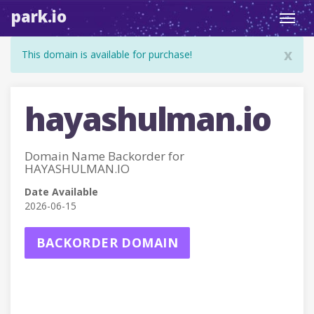
park.io
Toggl
navig
x
This domain is available for purchase!
hayashulman.io
Domain Name Backorder for
HAYASHULMAN.IO
Date Available
2026-06-15
BACKORDER DOMAIN