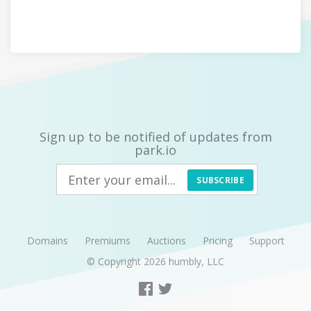
Sign up to be notified of updates from
park.io
SUBSCRIBE
Domains
Premiums
Auctions
Pricing
Support
© Copyright 2026
humbly, LLC