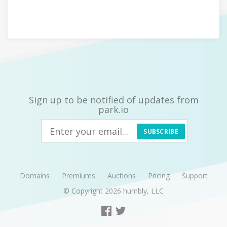
Sign up to be notified of updates from
park.io
SUBSCRIBE
Domains
Premiums
Auctions
Pricing
Support
© Copyright 2026
humbly, LLC