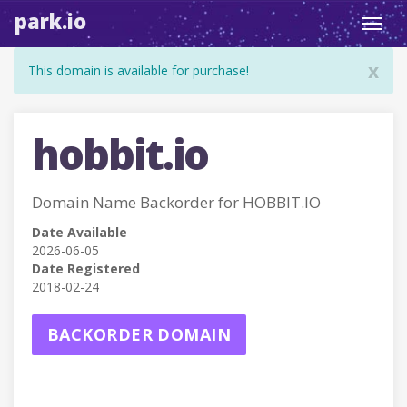
park.io
Toggl
navig
x
This domain is available for purchase!
hobbit.io
Domain Name Backorder for HOBBIT.IO
Date Available
2026-06-05
Date Registered
2018-02-24
BACKORDER DOMAIN