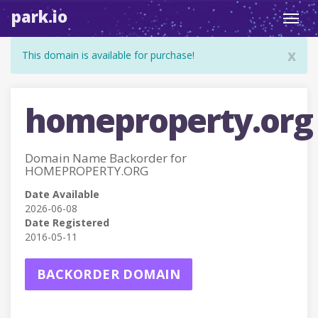
park.io
Toggl
navig
x
This domain is available for purchase!
homeproperty.org
Domain Name Backorder for
HOMEPROPERTY.ORG
Date Available
2026-06-08
Date Registered
2016-05-11
BACKORDER DOMAIN