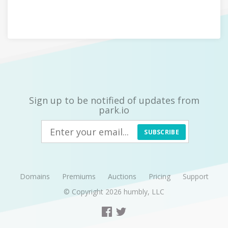
Sign up to be notified of updates from
park.io
SUBSCRIBE
Domains
Premiums
Auctions
Pricing
Support
© Copyright 2026
humbly, LLC