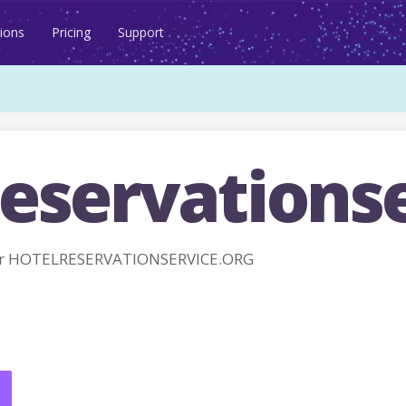
ions
Pricing
Support
eservationse
or HOTELRESERVATIONSERVICE.ORG