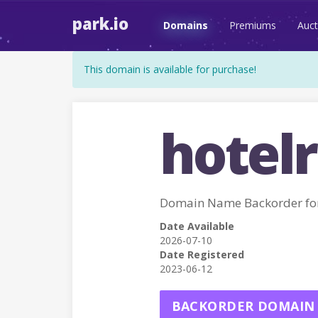
park.io
Domains
Premiums
Auct
This domain is available for purchase!
hotelr
Domain Name Backorder f
Date Available
2026-07-10
Date Registered
2023-06-12
BACKORDER DOMAIN