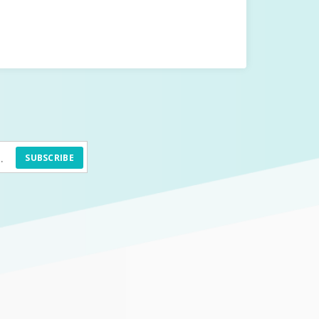
SUBSCRIBE