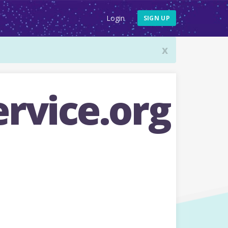
Login
SIGN UP
x
rvice.org