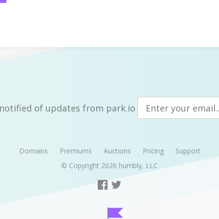
notified of updates from park.io
Domains
Premiums
Auctions
Pricing
Support
© Copyright 2026
humbly, LLC