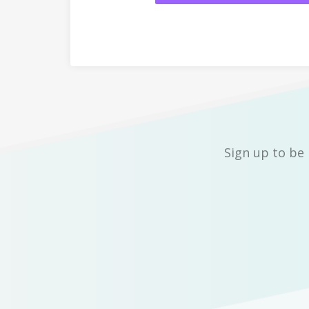
Sign up to be 