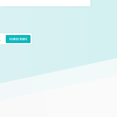
SUBSCRIBE