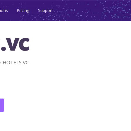
ions
Pricing
Support
.vc
r HOTELS.VC