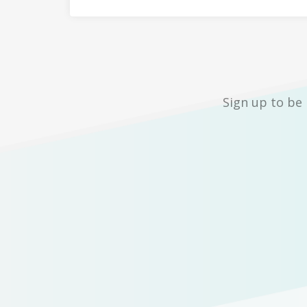
Sign up to be 