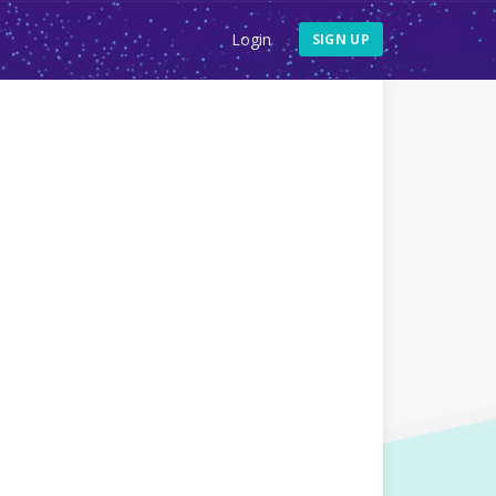
Login
SIGN UP