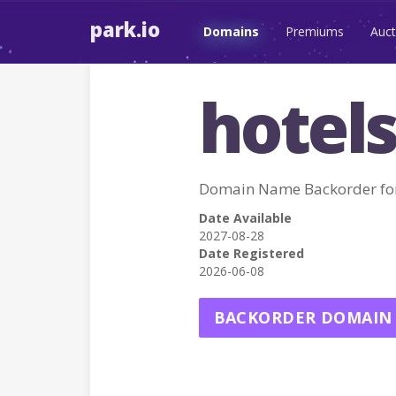
park.io
Domains
Premiums
Auct
hotels
Domain Name Backorder fo
Date Available
2027-08-28
Date Registered
2026-06-08
BACKORDER DOMAIN