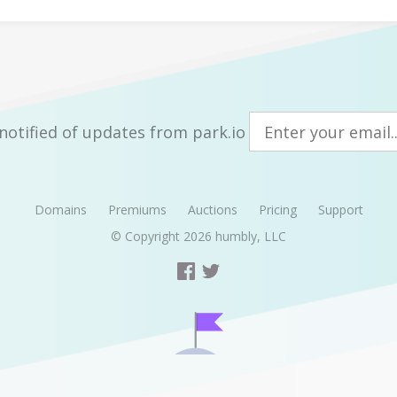
notified of updates from park.io
Domains
Premiums
Auctions
Pricing
Support
© Copyright 2026
humbly, LLC