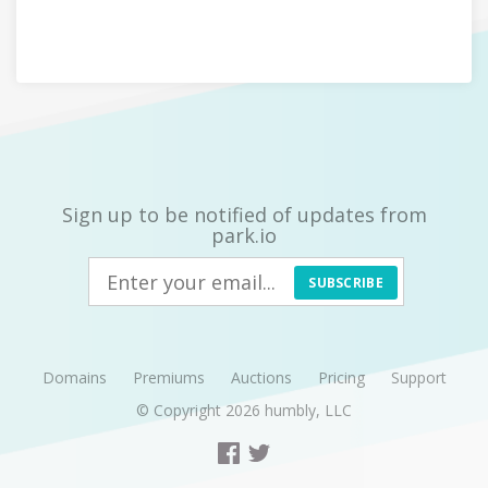
Sign up to be notified of updates from
park.io
SUBSCRIBE
Domains
Premiums
Auctions
Pricing
Support
© Copyright 2026
humbly, LLC