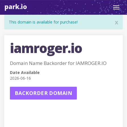
park.io
Toggl
navig
x
This domain is available for purchase!
iamroger.io
Domain Name Backorder for IAMROGER.IO
Date Available
2026-06-16
BACKORDER DOMAIN